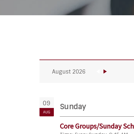
August 2026
09
Sunday
AUG
Core Groups/Sunday Sch