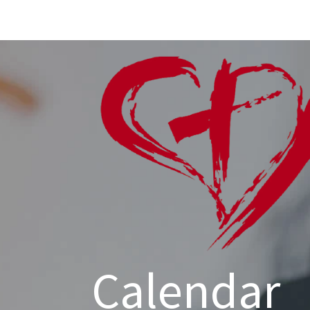
Calendar