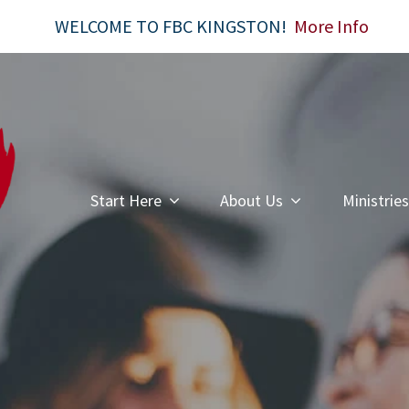
WELCOME TO FBC KINGSTON!
More Info
Start Here
About Us
Ministries