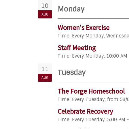
10
Monday
AUG
Women's Exercise
Time:
Every Monday, Wednesday
Staff Meeting
Time:
Every Monday
,
10:00 AM 
11
Tuesday
AUG
The Forge Homeschool
Time:
Every Tuesday, from 08/
Celebrate Recovery
Time:
Every Tuesday
,
5:00 PM 