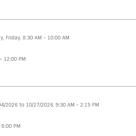
, Friday
,
8:30 AM - 10:00 AM
- 12:00 PM
04/2026 to 10/27/2026
,
9:30 AM - 2:15 PM
- 8:00 PM