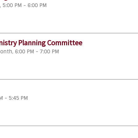
,
5:00 PM - 6:00 PM
istry Planning Committee
month
,
6:00 PM - 7:00 PM
M - 5:45 PM