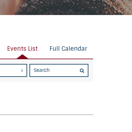
Events List
Full Calendar