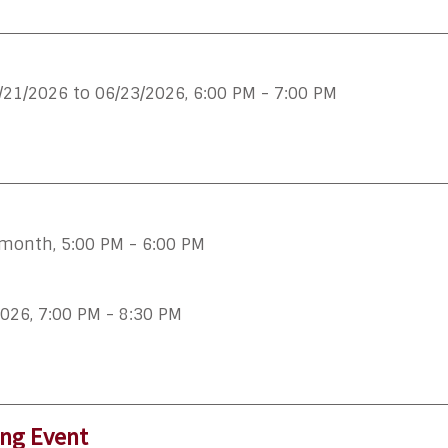
/21/2026 to 06/23/2026
,
6:00 PM - 7:00 PM
 month
,
5:00 PM - 6:00 PM
2026
,
7:00 PM - 8:30 PM
ing Event