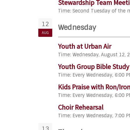
Stewardship Team Meet
Time:
Second Tuesday of the
12
Wednesday
AUG
Youth at Urban Air
Time:
Wednesday, August 12, 
Youth Group Bible Study
Time:
Every Wednesday
,
6:00 P
Kids Praise with Ron/Iro
Time:
Every Wednesday
,
6:00 P
Choir Rehearsal
Time:
Every Wednesday
,
7:00 P
13