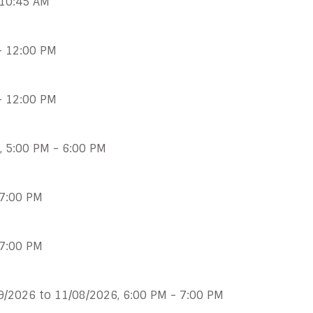
 10:45 AM
- 12:00 PM
- 12:00 PM
,
5:00 PM - 6:00 PM
 7:00 PM
 7:00 PM
9/2026 to 11/08/2026
,
6:00 PM - 7:00 PM