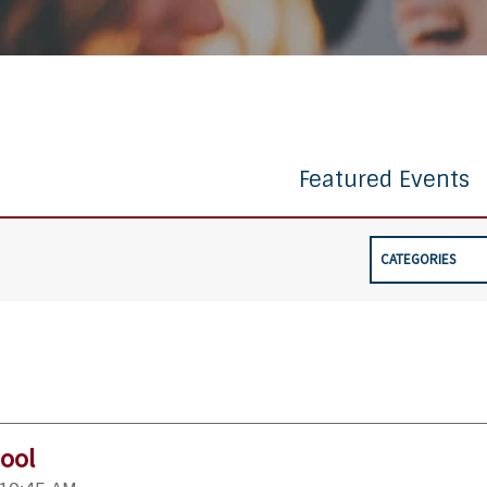
Featured Events
CATEGORIES
ool