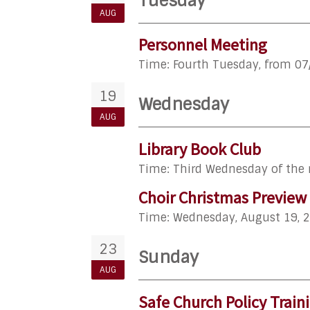
Tuesday
AUG
Personnel Meeting
Time:
Fourth Tuesday, from 07
19
Wednesday
AUG
Library Book Club
Time:
Third Wednesday of the
Choir Christmas Preview
Time:
Wednesday, August 19, 
23
Sunday
AUG
Safe Church Policy Train