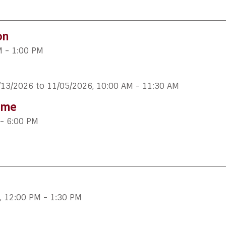
on
M - 1:00 PM
/13/2026 to 11/05/2026
,
10:00 AM - 11:30 AM
ime
- 6:00 PM
,
12:00 PM - 1:30 PM