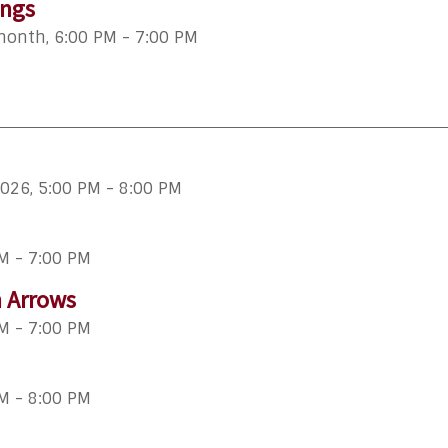
ings
 month
,
6:00 PM - 7:00 PM
2026
,
5:00 PM - 8:00 PM
M - 7:00 PM
n Arrows
M - 7:00 PM
M - 8:00 PM