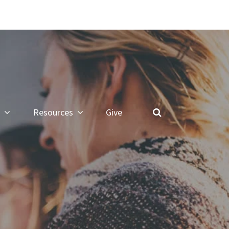
Resources
Give