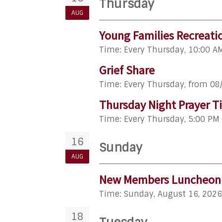
Thursday
AUG
Young Families Recreati
Time:
Every Thursday
,
10:00 A
Grief Share
Time:
Every Thursday, from 08
Thursday Night Prayer T
Time:
Every Thursday
,
5:00 PM 
16
Sunday
AUG
New Members Luncheon
Time:
Sunday, August 16, 2026
18