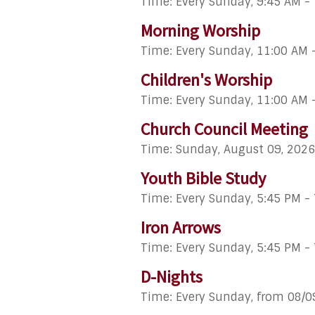
Time:
Every Sunday
,
9:45 AM -
Morning Worship
Time:
Every Sunday
,
11:00 AM 
Children's Worship
Time:
Every Sunday
,
11:00 AM 
Church Council Meeting
Time:
Sunday, August 09, 2026
Youth Bible Study
Time:
Every Sunday
,
5:45 PM -
Iron Arrows
Time:
Every Sunday
,
5:45 PM -
D-Nights
Time:
Every Sunday, from 08/0