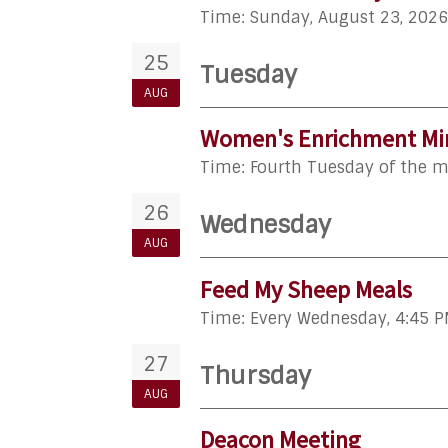
Time:
Sunday, August 23, 2026
25
Tuesday
AUG
Women's Enrichment Min
Time:
Fourth Tuesday of the 
26
Wednesday
AUG
Feed My Sheep Meals
Time:
Every Wednesday
,
4:45 P
27
Thursday
AUG
Deacon Meeting