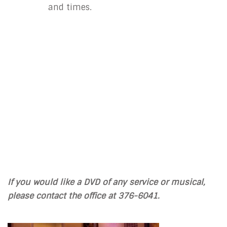
and times.
If you would like a DVD of any service or musical,
please contact the office at 376-6041.