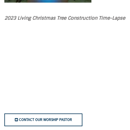
2023 Living Christmas Tree Construction Time-Lapse
CONTACT OUR WORSHIP PASTOR