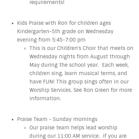
requirements!
Kids Praise with Ron for children
ages
Kindergarten-5th grade on Wednesday
evening from 5:45-7:00 pm
This is our Children's Choir that meets on
Wednesday nights from August through
May during the school year. Each week,
children sing, learn musical terms, and
have FUN! This group sings often in our
Worship Services. See Ron Green for more
information.
Praise Team - Sunday mornings
Our praise team helps lead worship
during our 11:00 AM service. If you are