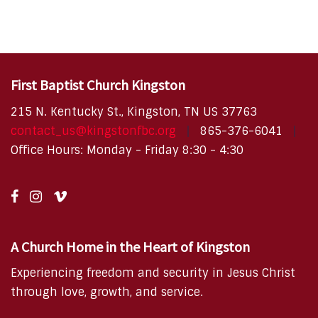
First Baptist Church Kingston
215 N. Kentucky St., Kingston, TN US 37763
contact_us@kingstonfbc.org
865-376-6041
Office Hours: Monday - Friday 8:30 - 4:30
A Church Home in the Heart of Kingston
Experiencing freedom and security in Jesus Christ
through love, growth, and service.