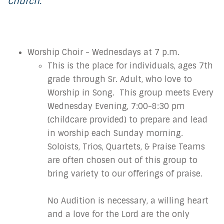
Church.
Worship Choir - Wednesdays at 7 p.m.
This is the place for individuals, ages 7th
grade through Sr. Adult, who love to
Worship in Song. This group meets Every
Wednesday Evening, 7:00-8:30 pm
(childcare provided) to prepare and lead
in worship each Sunday morning.
Soloists, Trios, Quartets, & Praise Teams
are often chosen out of this group to
bring variety to our offerings of praise.
No Audition is necessary, a willing heart
and a love for the Lord are the only