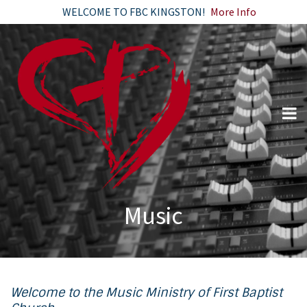
WELCOME TO FBC KINGSTON!
More Info
Music
Welcome to the Music Ministry of First Baptist