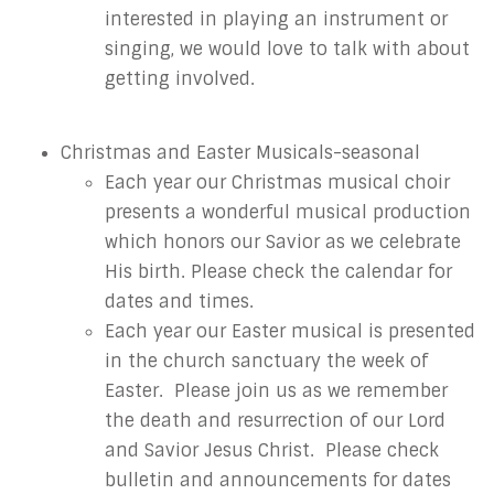
interested in playing an instrument or
singing, we would love to talk with about
getting involved.
Christmas and Easter Musicals-seasonal
Each year our Christmas musical choir
presents a wonderful musical production
which honors our Savior as we celebrate
His birth. Please check the calendar for
dates and times.
Each year our Easter musical is presented
in the church sanctuary the week of
Easter. Please join us as we remember
the death and resurrection of our Lord
and Savior Jesus Christ. Please check
bulletin and announcements for dates