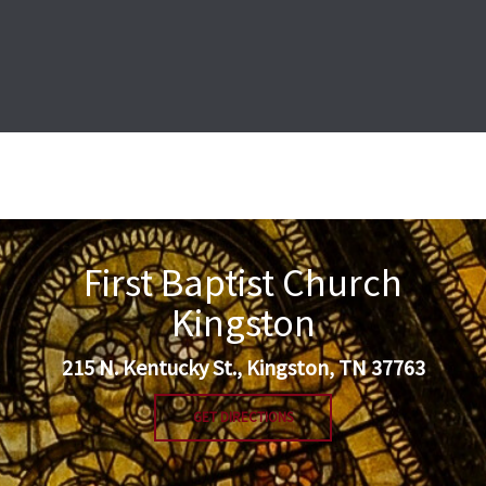
First Baptist Church
Kingston
215 N. Kentucky St., Kingston, TN 37763
GET DIRECTIONS