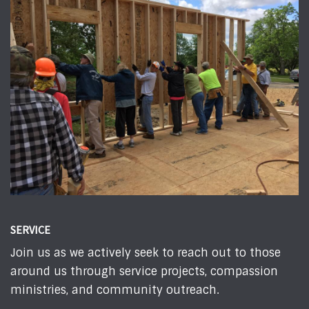
SERVICE
Join us as we actively seek to reach out to those
around us through service projects, compassion
ministries, and community outreach.