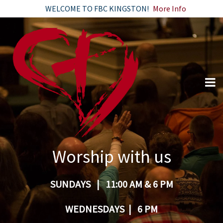
WELCOME TO FBC KINGSTON!
More Info
Worship with us
SUNDAYS | 11:00 AM & 6 PM
WEDNESDAYS | 6 PM