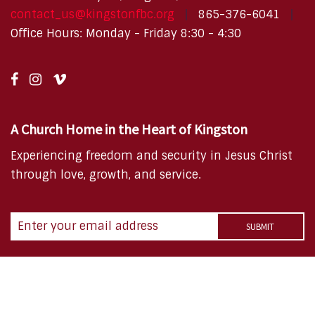
contact_us@kingstonfbc.org
865-376-6041
Office Hours: Monday - Friday 8:30 - 4:30
A Church Home in the Heart of Kingston
Experiencing freedom and security in Jesus Christ
through love, growth, and service.
Copyright © 2026 FBC Kingston