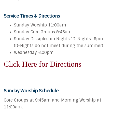
Service Times & Directions
Sunday Worship 11:00am
Sunday Core Groups 9:45am
Sunday Discipleship Nights "D-Nights" 6pm
(D-Nights do not meet during the summer)
Wednesday 6:00pm
Click Here for Directions
Sunday Worship Schedule
Core Groups at 9:45am and Morning Worship at
11:00am.