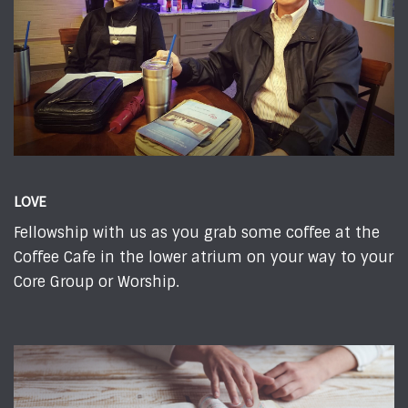
LOVE
Fellowship with us as you grab some coffee at the
Coffee Cafe in the lower atrium on your way to your
Core Group or Worship.