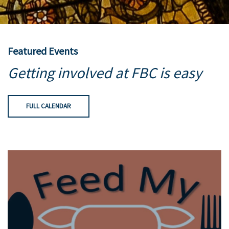
Featured Events
Getting involved at FBC is easy
FULL CALENDAR