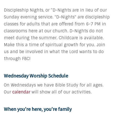
Discipleship Nights, or “D-Nights are in lieu of our
Sunday evening service.
"D-Nights" are discipleship
classes for adults that are offered from 6-7 PM in
classrooms here at our church. D-Nights do not
meet during the summer. Childcare is available.
Make this a time of spiritual growth for you. Join
us and be involved in what the Lord wants to do
through FBC!
Wednesday Worship Schedule
On Wednesdays we have Bible Study for all ages.
Our
calendar
will show all of our activities.
When you're here, you're family