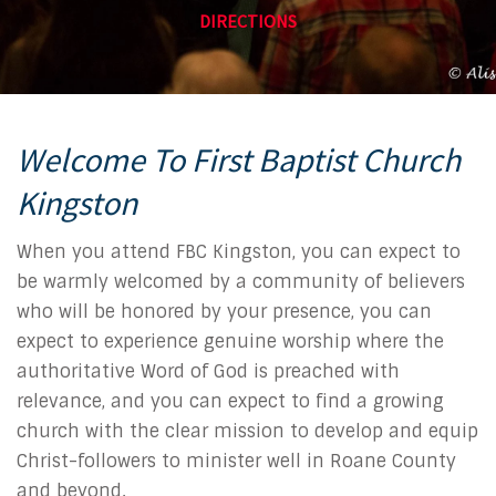
DIRECTIONS
Welcome To First Baptist Church
Kingston
When you attend FBC Kingston, you can expect to
be warmly welcomed by a community of believers
who will be honored by your presence, you can
expect to experience genuine worship where the
authoritative Word of God is preached with
relevance, and you can expect to find a growing
church with the clear mission to develop and equip
Christ-followers to minister well in Roane County
and beyond.