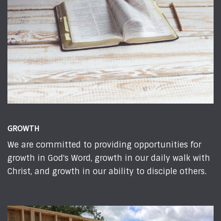
GROWTH
We are committed to providing opportunities for
growth in God's Word, growth in our daily walk with
Christ, and growth in our ability to disciple others.