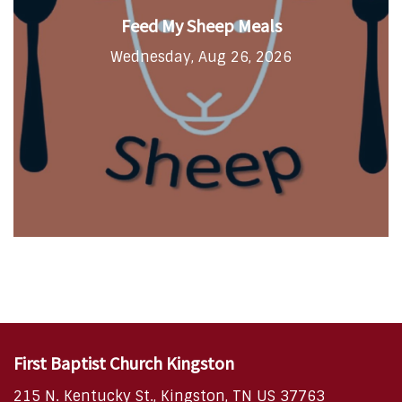
Feed My Sheep Meals
Wednesday, Aug 26, 2026
First Baptist Church Kingston
215 N. Kentucky St., Kingston, TN US 37763