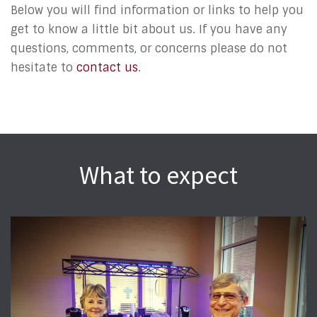
Below you will find information or links to help you
get to know a little bit about us. If you have any
questions, comments, or concerns please do not
hesitate to
contact us
.
What to expect