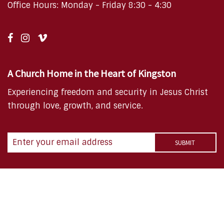
Office Hours: Monday - Friday 8:30 - 4:30
A Church Home in the Heart of Kingston
Experiencing freedom and security in Jesus Christ
through love, growth, and service.
Copyright © 2026 FBC Kingston