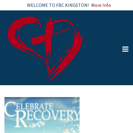
WELCOME TO FBC KINGSTON!
More Info