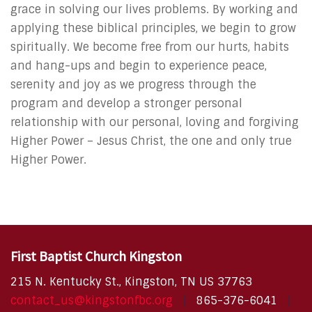
grace in solving our lives problems. By working and
applying these biblical principles, we begin to grow
spiritually. We become free from our hurts, habits
and hang-ups and begin to experience peace,
serenity and joy as we progress through the
program and develop a stronger personal
relationship with our personal, loving and forgiving
Higher Power – Jesus Christ, the one and only true
Higher Power.
First Baptist Church Kingston
215 N. Kentucky St., Kingston, TN US 37763
contact_us@kingstonfbc.org
865-376-6041