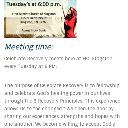
Meeting time:
Celebrate Recovery meets here at FBC Kingston
every Tuesday at 6 PM.
The purpose of Celebrate Recovery is to fellowship
and celebrate God’s healing power in our lives
through the 8 Recovery Principles. This experience
allows us to “be changed.” We open the door by
sharing our experiences, strengths and hopes with
one another. We become willing to accept God’s