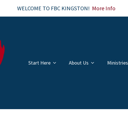
WELCOME TO FBC KINGSTON!
More Info
Start Here
About Us
Ministries