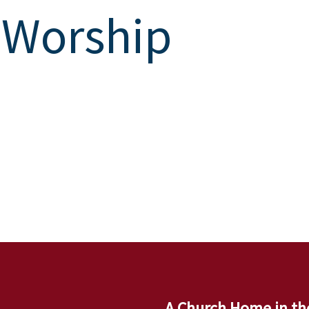
 Worship
A Church Home in th