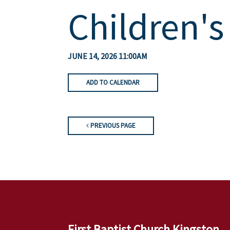
Children's
JUNE 14, 2026 11:00AM
ADD TO CALENDAR
PREVIOUS PAGE
First Baptist Church Kingston