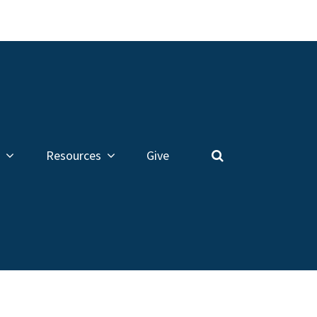
Resources
Give