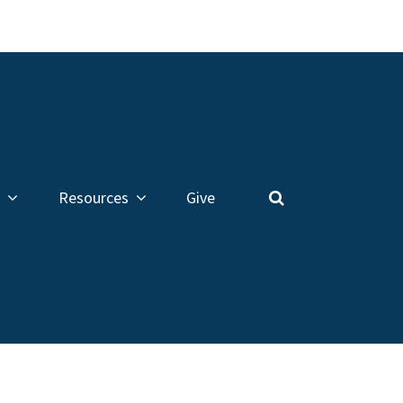
Resources
Give