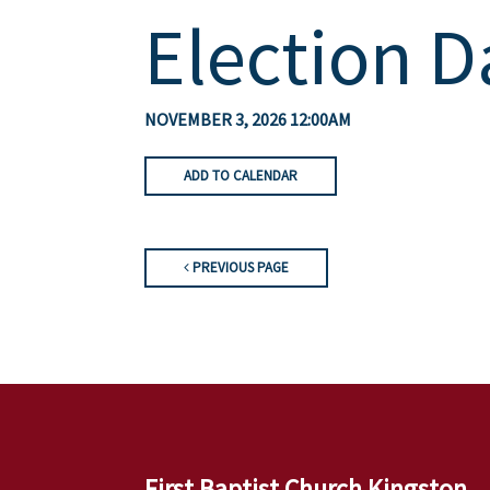
Election D
NOVEMBER 3, 2026 12:00AM
ADD TO CALENDAR
PREVIOUS PAGE
First Baptist Church Kingston