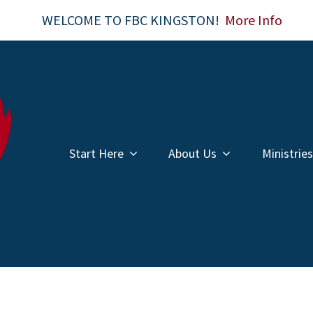
WELCOME TO FBC KINGSTON!
More Info
Start Here
About Us
Ministries