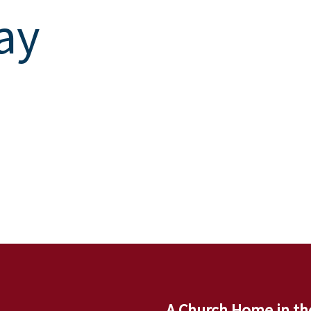
ay
A Church Home in th