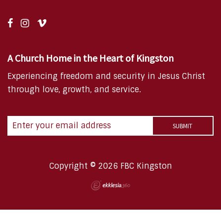
A Church Home in the Heart of Kingston
Experiencing freedom and security in Jesus Christ
through love, growth, and service.
Copyright © 2026 FBC Kingston