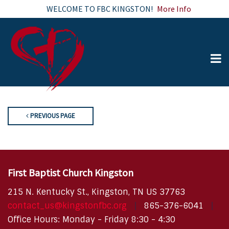
WELCOME TO FBC KINGSTON!
More Info
PREVIOUS PAGE
First Baptist Church Kingston
215 N. Kentucky St., Kingston, TN US 37763
contact_us@kingstonfbc.org
865-376-6041
Office Hours: Monday - Friday 8:30 - 4:30