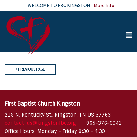
WELCOME TO FBC KINGSTON!
More Info
PREVIOUS PAGE
First Baptist Church Kingston
215 N. Kentucky St., Kingston, TN US 37763
contact_us@kingstonfbc.org
865-376-6041
Office Hours: Monday - Friday 8:30 - 4:30