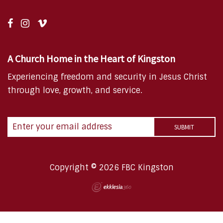
A Church Home in the Heart of Kingston
Experiencing freedom and security in Jesus Christ
through love, growth, and service.
Copyright © 2026 FBC Kingston